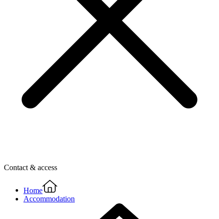
Contact & access
Home
Accommodation