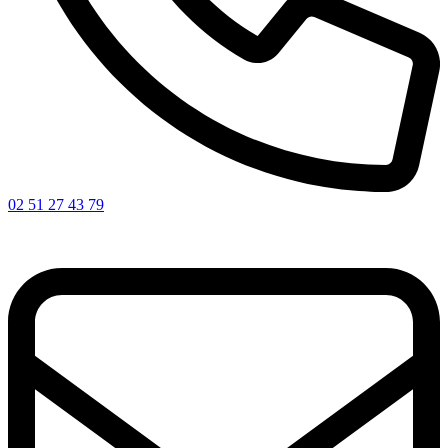
02 51 27 43 79