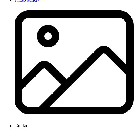
Contact