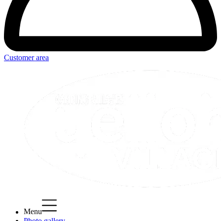
Customer area
Menu
Photo gallery