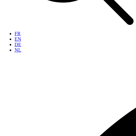
FR
EN
DE
NL