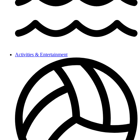
Activities & Entertainment