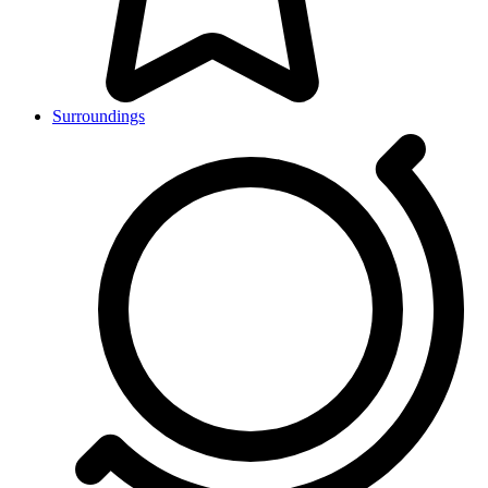
Surroundings