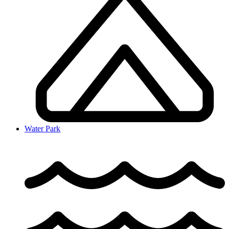
Water Park