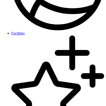
Facilities