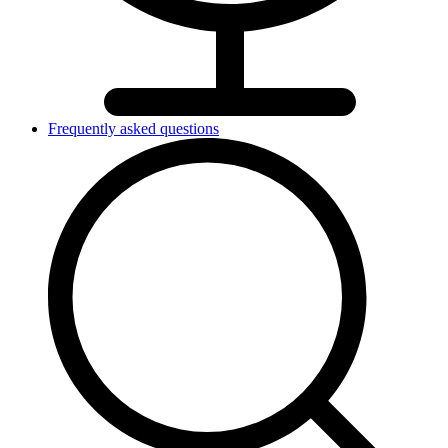
Frequently asked questions