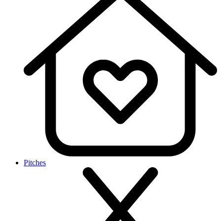
Pitches